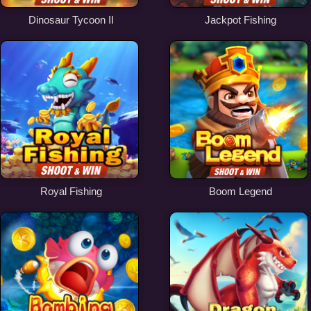
Dinosaur Tycoon II
Jackpot Fishing
Royal Fishing
Boom Legend