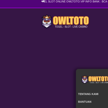
SITUS TOGEL SLOT ONLINE OWLTOTO.VIP INFO BANK : BCA - ONLINE l MAN
TENTANG KAMI
BANTUAN