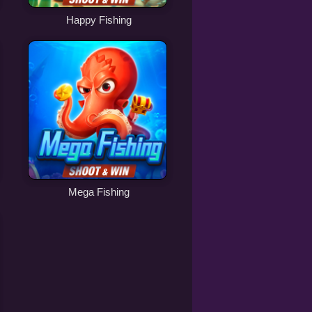
Happy Fishing
Mega Fishing