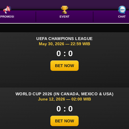
UEFA CHAMPIONS LEAGUE
May 30, 2026 — 22:59 WIB
0 : 0
BET NOW
WORLD CUP 2026 (IN CANADA, MEXICO & USA)
June 12, 2026 — 02:00 WIB
0 : 0
BET NOW