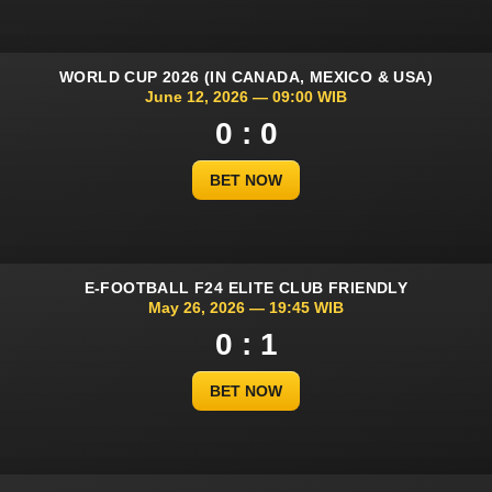
WORLD CUP 2026 (IN CANADA, MEXICO & USA)
June 12, 2026 — 09:00 WIB
0 : 0
BET NOW
E-FOOTBALL F24 ELITE CLUB FRIENDLY
May 26, 2026 — 19:45 WIB
0 : 1
BET NOW