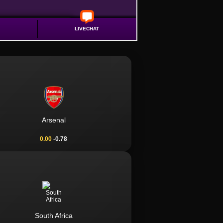
Arsenal
0.00
-0.78
South Africa