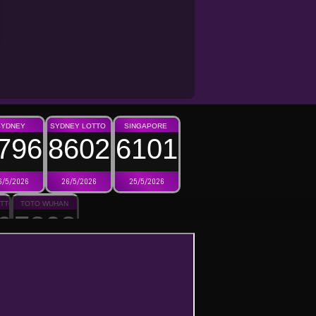
SYDNEY
SYDNEY LOTTO
SINGAPORE
796
8602
6101
6/5/2026
26/5/2026
25/5/2026
OTTO
TOTO WUHAN
0
7808
26/5/2026