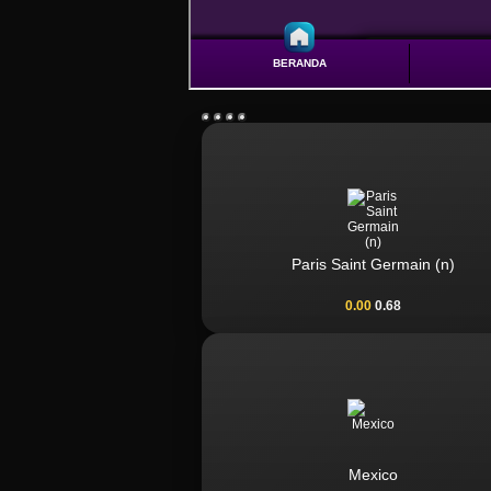
Paris Saint Germain (n)
0.00
0.68
Mexico