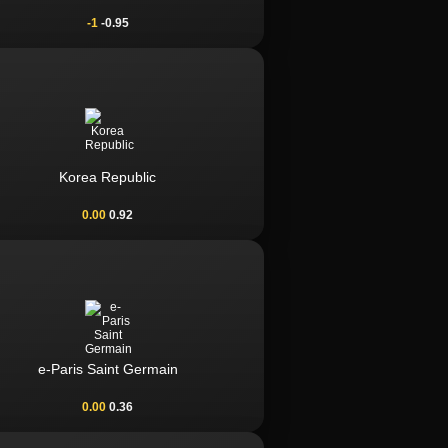
-1
-0.95
Korea Republic
0.00
0.92
e-Paris Saint Germain
0.00
0.36