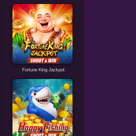
Fortune King Jackpot