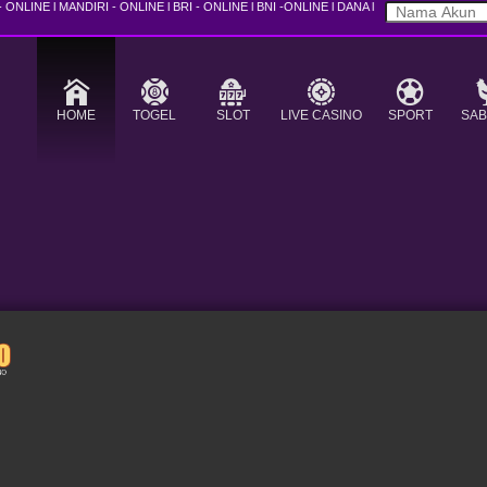
DIRI - ONLINE l BRI - ONLINE l BNI -ONLINE l DANA l OVO - PULSA READY
HOME
TOGEL
SLOT
LIVE CASINO
SPORT
SA