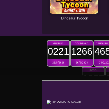
Dinosaur Tycoon
GWIN4D
GOLDEN6D
CAROLINA
0221
1266
46
26/5/2026
26/5/2026
26/5/20
PCSO
1957
25/5/2026