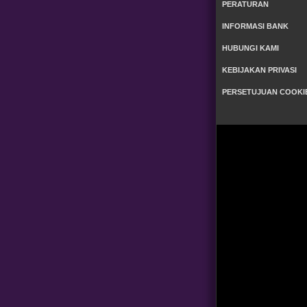
PERATURAN
INFORMASI BANK
HUBUNGI KAMI
KEBIJAKAN PRIVASI
PERSETUJUAN COOKI