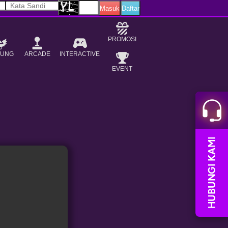
SITUS TOGEL SLOT ONLINE OWLTOTO.VIP INFO BANK : BCA - ONLINE l MANDIRI -
Masuk
Daftar
PROMOSI
BUNG
ARCADE
INTERACTIVE
EVENT