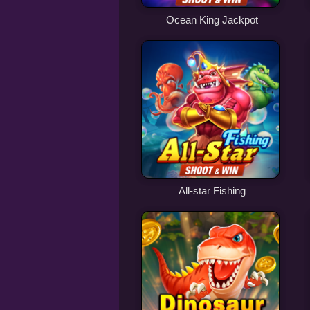
Ocean King Jackpot
All-star Fishing