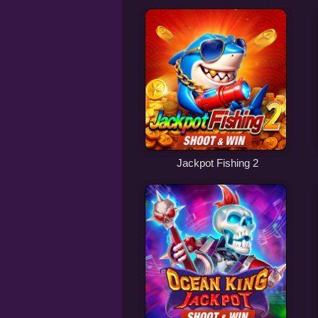
Jackpot Fishing 2