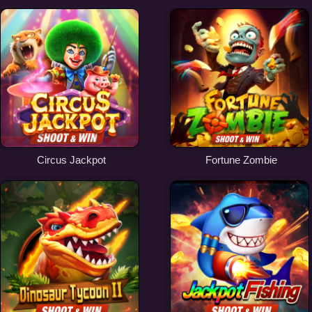
Circus Jackpot
Fortune Zombie