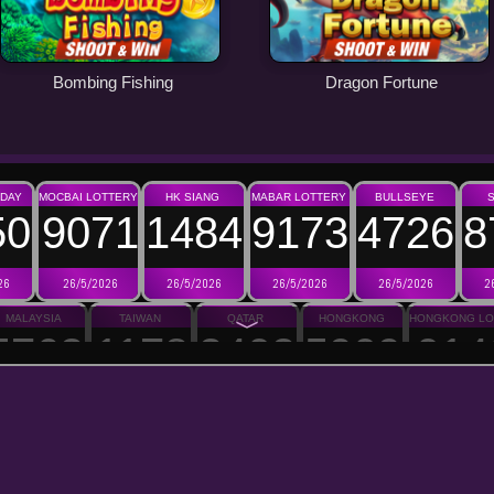
Bombing Fishing
Dragon Fortune
 DAY
MOCBAI LOTTERY
HK SIANG
MABAR LOTTERY
BULLSEYE
50
9071
1484
9173
4726
8
26
26/5/2026
26/5/2026
26/5/2026
26/5/2026
2
MALAYSIA
TAIWAN
QATAR
HONGKONG
HONGKONG L
5763
1178
3403
5909
014
26/5/2026
25/5/2026
25/5/2026
25/5/2026
25/5/2026