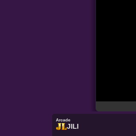
Arcade
JILI