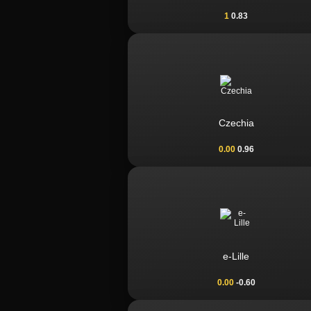
1
0.83
Czechia
0.00
0.96
e-Lille
0.00
-0.60