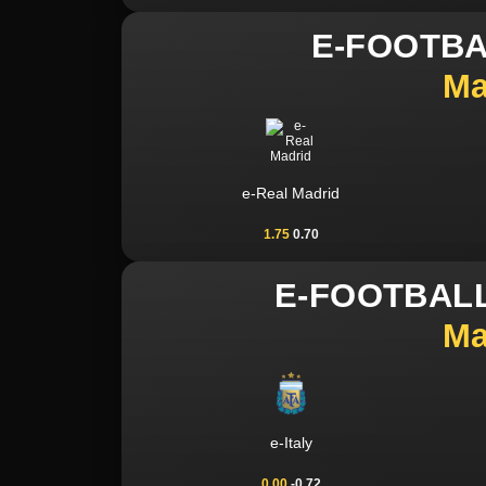
E-FOOTBA
Ma
3 Super
Party 
Ace
e-Real Madrid
1.75
0.70
E-FOOTBALL
Ma
Super
3 Coi
Mahjong
Gold
e-Italy
0.00
-0.72