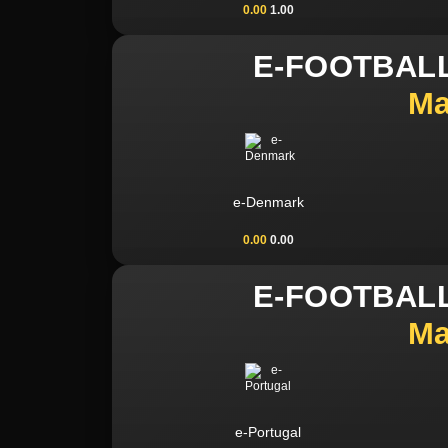
0.00
1.00
E-FOOTBALL
Boxing
3 Coi
Ma
King Title
Wild
Match
Hors
e-Denmark
0.00
0.00
E-FOOTBALL
Ma
Rapid
Cryst
Gems 777
777
DELU
e-Portugal