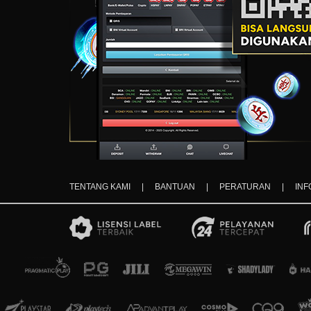
Golden
Safar
Bank 2
Myste
3 Pot
Nightfa
TENTANG KAMI
|
BANTUAN
|
PERATURAN
|
INF
Dragons
Hunti