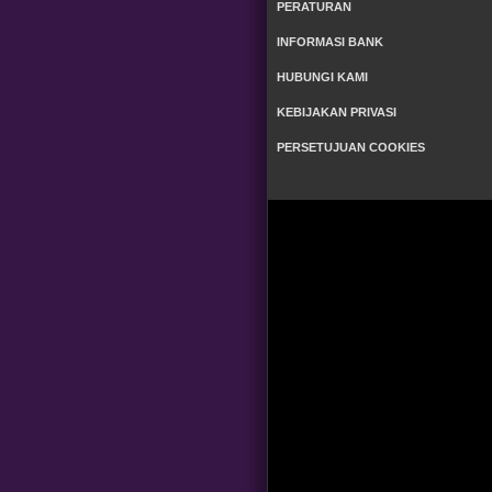
PERATURAN
INFORMASI BANK
HUBUNGI KAMI
KEBIJAKAN PRIVASI
PERSETUJUAN COOKIES