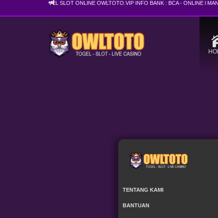
ITUS TOGEL SLOT ONLINE OWLTOTO.VIP INFO BANK : BCA - ONLINE l MANDIRI - ONLINE
HO
TENTANG KAMI
BANTUAN