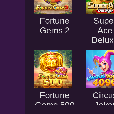
Fortune
Supe
Gems 2
Ace
Delux
Fortune
Circu
Gems 500
Joke