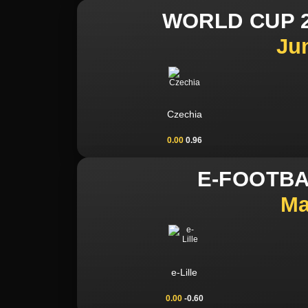
500
500
WORLD CUP 2
Ju
Czechia
0.00
0.96
Coin of
3 Coi
E-FOOTBA
Lightning
Wild
Ma
Tige
e-Lille
0.00
-0.60