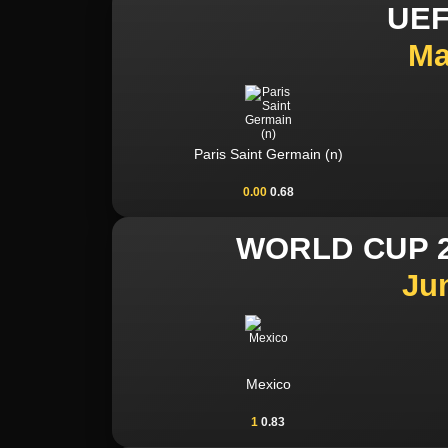
UE
Ma
Wild Ace
Ali Ba
Paris Saint Germain (n)
0.00
0.68
WORLD CUP 2
Ju
Mexico
Fortune
Luck
Garuda
1
0.83
Jagua