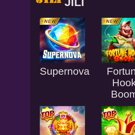
JILI
Supernova
Fortu
Hoo
Boo