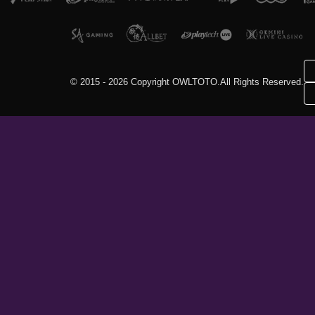
Potion
Egypt
Wizard
Glo
© 2015 - 2026 Copyright OWLTOTO.
All Rights Reserved.
Zeus
Party S