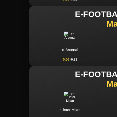
Ox
E-FOOTBA
Ma
e-Arsenal
Lucky
Joke
0.00
-0.83
Jaguar 2
Coin
E-FOOTBA
Ma
e-Inter Milan