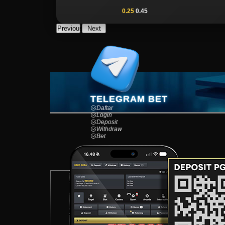
0.25
0.45
Previous
Next
TELEGRAM BET
Super Ace
Safar
Daftar
Login
Joker
King
Deposit
Withdraw
Bet