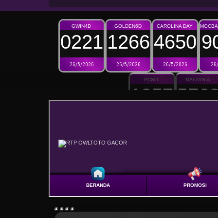
409
GWIN4D
GOLDEN6D
CAROLINA DAY
MOCBA
0221
1266
4650
9
26/5/2026
26/5/2026
26/5/2026
26
PCSO
MALAYSIA
1957
576
Fortune
Mone
25/5/2026
26/5/2026
Coins 2
Comi
Expa
Bets