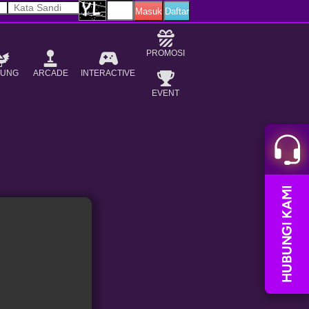
SITUS TOGEL SLOT ONLINE OWLTOTO.VIP INFO BANK : BCA - ONLINE l MANDIRI 
Masuk
Daftar
PROMOSI
BUNG
ARCADE
INTERACTIVE
EVENT