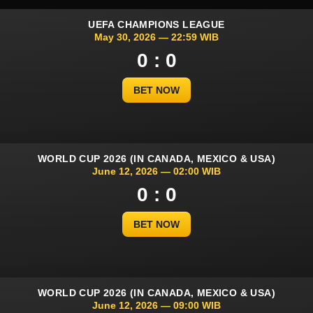
UEFA CHAMPIONS LEAGUE
May 30, 2026 — 22:59 WIB
0 : 0
BET NOW
WORLD CUP 2026 (IN CANADA, MEXICO & USA)
June 12, 2026 — 02:00 WIB
0 : 0
BET NOW
WORLD CUP 2026 (IN CANADA, MEXICO & USA)
June 12, 2026 — 09:00 WIB