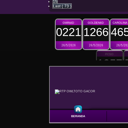
15
Last ( 73 )
GWIN4D
GOLDEN6D
CAROLINA
0221
1266
46
26/5/2026
26/5/2026
26/5/20
PCSO
1957
25/5/2026