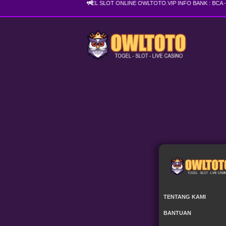
SITUS TOGEL SLOT ONLINE OWLTOTO.VIP INFO BANK : BCA - ONLINE l MA
TENTANG KAMI
BANTUAN