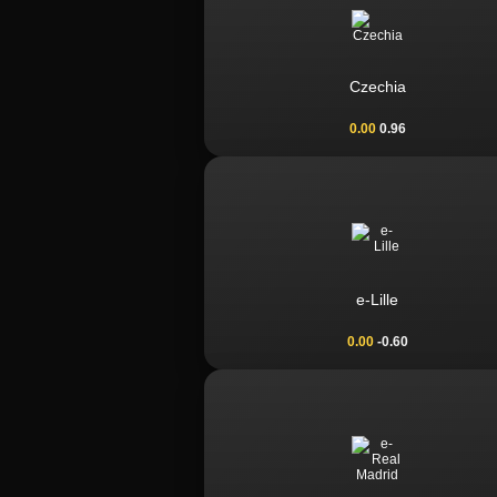
Czechia
0.00
0.96
e-Lille
0.00
-0.60