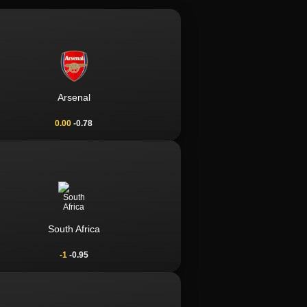
Arsenal
0.00
-0.78
South Africa
-1
-0.95