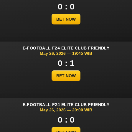
0 : 0
BET NOW
E-FOOTBALL F24 ELITE CLUB FRIENDLY
May 26, 2026 — 19:45 WIB
0 : 1
BET NOW
E-FOOTBALL F24 ELITE CLUB FRIENDLY
May 26, 2026 — 20:00 WIB
0 : 0