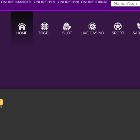
NDIRI - ONLINE l BRI - ONLINE l BNI -ONLINE l DANA l OVO - PULSA READY
HOME
TOGEL
SLOT
LIVE CASINO
SPORT
SA