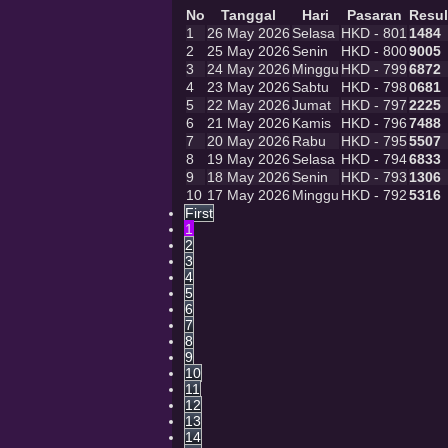
No
Tanggal
Hari
Pasaran
Resul
1
26 May 2026
Selasa
HKD - 801
1484
2
25 May 2026
Senin
HKD - 800
9005
3
24 May 2026
Minggu
HKD - 799
6872
4
23 May 2026
Sabtu
HKD - 798
0681
5
22 May 2026
Jumat
HKD - 797
2225
6
21 May 2026
Kamis
HKD - 796
7488
7
20 May 2026
Rabu
HKD - 795
5507
8
19 May 2026
Selasa
HKD - 794
6833
9
18 May 2026
Senin
HKD - 793
1306
10
17 May 2026
Minggu
HKD - 792
5316
First
1
2
3
4
5
6
7
8
9
10
11
12
13
14