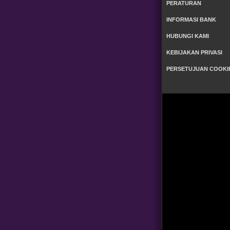
PERATURAN
INFORMASI BANK
HUBUNGI KAMI
KEBIJAKAN PRIVASI
PERSETUJUAN COOKI