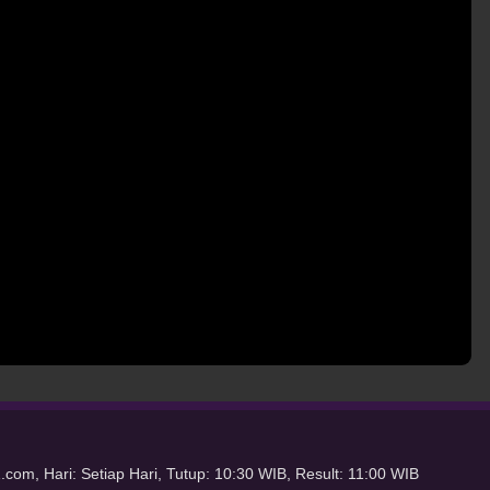
1.com
, Hari:
Setiap Hari
, Tutup:
10:30 WIB
, Result:
11:00 WIB