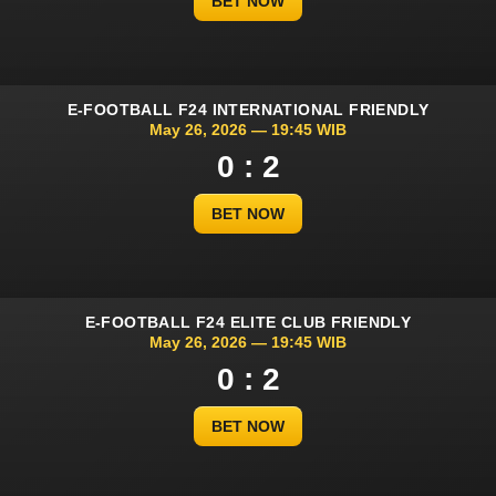
BET NOW
E-FOOTBALL F24 INTERNATIONAL FRIENDLY
May 26, 2026 — 19:45 WIB
0 : 2
BET NOW
E-FOOTBALL F24 ELITE CLUB FRIENDLY
May 26, 2026 — 19:45 WIB
0 : 2
BET NOW