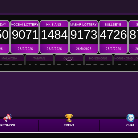
 DAY
MOCBAI LOTTERY
HK SIANG
MABAR LOTTERY
BULLSEYE
50
9071
1484
9173
4726
8
26
26/5/2026
26/5/2026
26/5/2026
26/5/2026
2
MALAYSIA
TAIWAN
QATAR
HONGKONG
HONGKONG L
5763
1178
3403
5909
014
26/5/2026
25/5/2026
25/5/2026
25/5/2026
25/5/2026