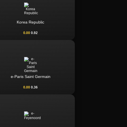
Korea Republic
0.00
0.92
e-Paris Saint Germain
0.00
0.36