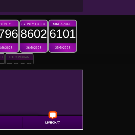
SYDNEY
SYDNEY LOTTO
SINGAPORE
796
8602
6101
6/5/2026
26/5/2026
25/5/2026
OTTO
TOTO WUHAN
0
7808
26/5/2026