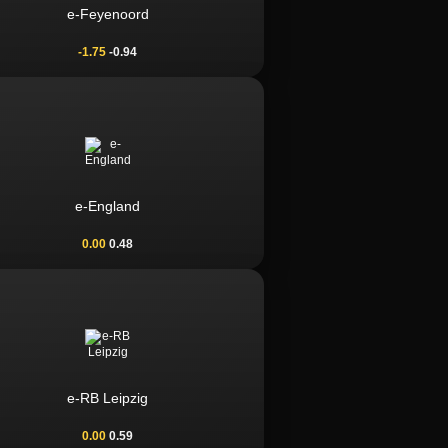
e-Feyenoord
-1.75
-0.94
e-England
0.00
0.48
e-RB Leipzig
0.00
0.59