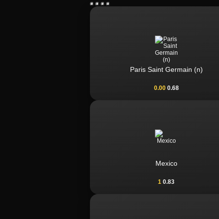
Paris Saint Germain (n)
0.00
0.68
Mexico
1
0.83