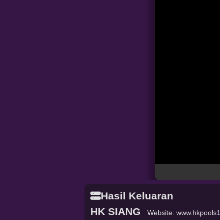
Hasil Keluaran
HK SIANG
Website:
www.hkpools