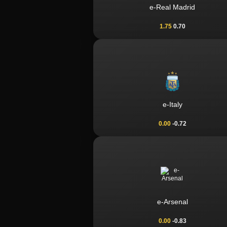
e-Real Madrid
1.75
0.70
e-Italy
0.00
-0.72
e-Arsenal
0.00
-0.83