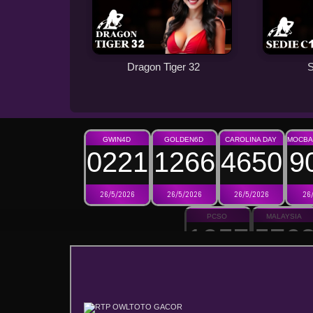
Dragon Tiger 32
S
GWIN4D
GOLDEN6D
CAROLINA DAY
MOCBA
0221
1266
4650
9
26/5/2026
26/5/2026
26/5/2026
26
PCSO
MALAYSIA
1957
576
25/5/2026
26/5/2026