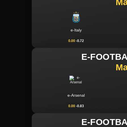
Ma
e-Italy
0.00
-0.72
E-FOOTBA
Ma
e-Arsenal
0.00
-0.83
E-FOOTBA