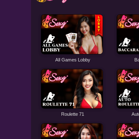
All Games Lobby
Ba
Roulette 71
Aut