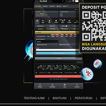
TENTANG KAMI
|
BANTUAN
|
PERATURAN
|
INF