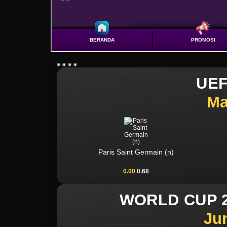
UE
Ma
Paris Saint Germain (n)
0.00
0.68
WORLD CUP 2
Ju