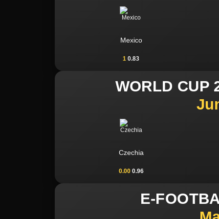
Mexico
1
0.83
WORLD CUP 2
Ju
Czechia
0.00
0.96
E-FOOTBA
Ma