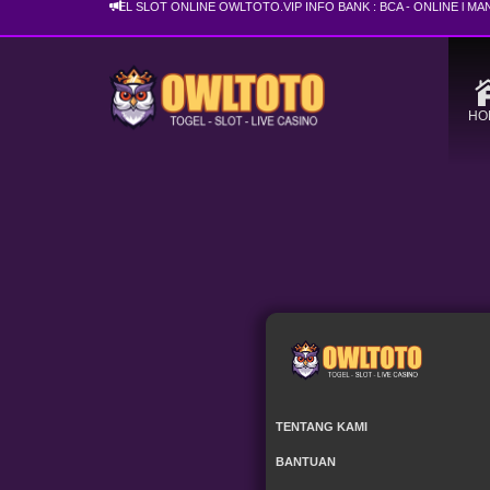
SITUS TOGEL SLOT ONLINE OWLTOTO.VIP INFO BANK : BCA - ONLINE l MANDIRI - ONLI
HO
TENTANG KAMI
BANTUAN