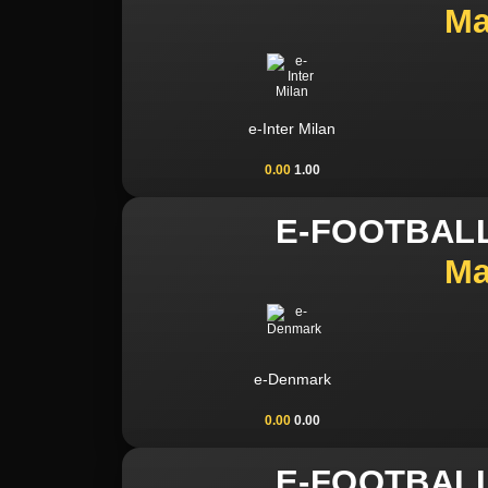
Ma
e-Inter Milan
0.00
1.00
E-FOOTBALL
Ma
e-Denmark
0.00
0.00
E-FOOTBALL