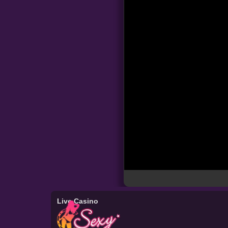
Live Casino