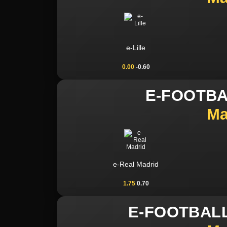
e-Lille
0.00
-0.60
E-FOOTBA
Ma
e-Real Madrid
1.75
0.70
E-FOOTBALL