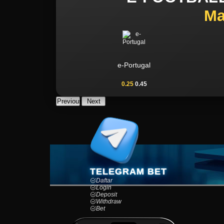
Ma
e-Portugal
0.25
0.45
Previous
Next
TELEGRAM BET
Daftar
Login
Deposit
Withdraw
Bet