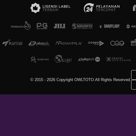
© 2015 - 2026 Copyright OWLTOTO.
All Rights Reserved.