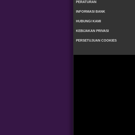
PERATURAN
INFORMASI BANK
HUBUNGI KAMI
KEBIJAKAN PRIVASI
PERSETUJUAN COOKIES