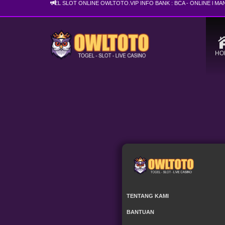
SITUS TOGEL SLOT ONLINE OWLTOTO.VIP INFO BANK : BCA - ONLINE l MANDIRI - ONLI
HO
TENTANG KAMI
BANTUAN