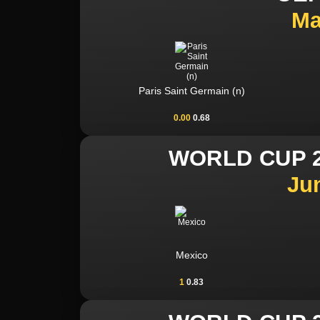
Ma
Extrem
Paris Saint Germain (n)
0.00
0.68
WORLD CUP 2
Crash
Super 
Ju
Goal
Sabon
Mexico
1
0.83