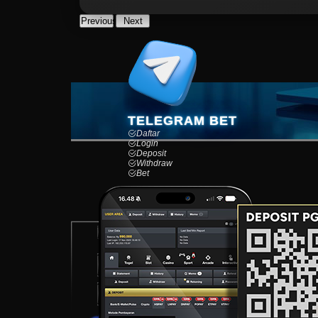
Previous
Next
TELEGRAM BET
Daftar
Calaca
Bingo
Login
Deposit
Withdraw
Bingo
Carnav
Bet