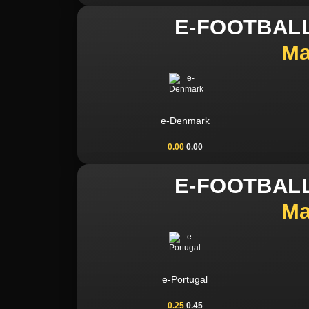
E-FOOTBALL
Super
Magic
Ma
Ace
Lamp
Scratch
Bingo
e-Denmark
0.00
0.00
E-FOOTBALL
Ma
Bingo
Jackpo
Adventure
Bingo
e-Portugal
0.25
0.45