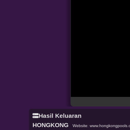
Hasil Keluaran
HONGKONG
Website:
www.hongkongpools.