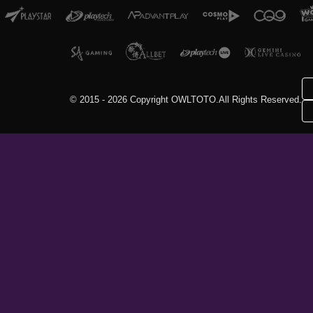
© 2015 - 2026 Copyright OWLTOTO.
All Rights Reserved.