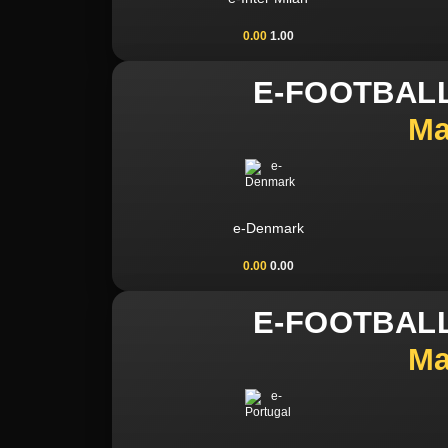
0.00
1.00
E-FOOTBALL
Ma
e-Denmark
0.00
0.00
E-FOOTBALL
Ma