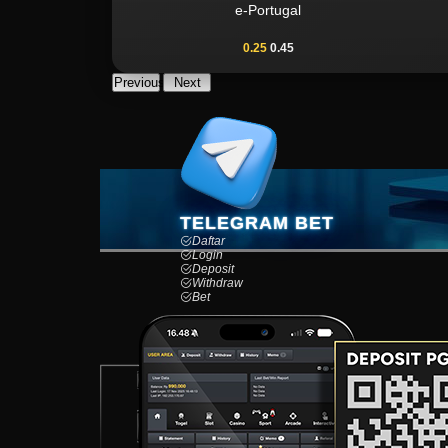
e-Portugal
0.25
0.45
Previous
Next
TELEGRAM BET
Daftar
Login
Deposit
Withdraw
Bet