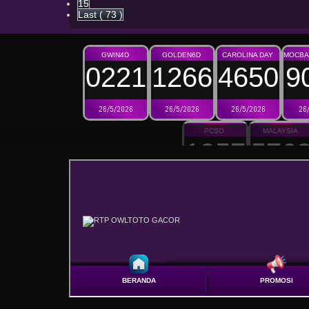
15
Last ( 73 )
GWIN4D
GOLDEN6D
CAROLINA DAY
MOCBA
0221
1266
4650
9
26/5/2026
26/5/2026
26/5/2026
26
PCSO
MALAYSIA
1957
576
25/5/2026
26/5/2026