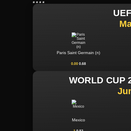
UE
Ma
Paris Saint Germain (n)
0.00
0.68
WORLD CUP 2
Ju
Mexico