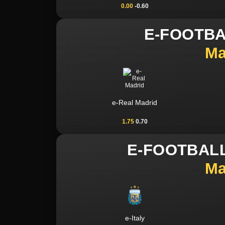
0.00
-0.60
E-FOOTBA
Ma
e-Real Madrid
1.75
0.70
E-FOOTBALL
Ma
e-Italy