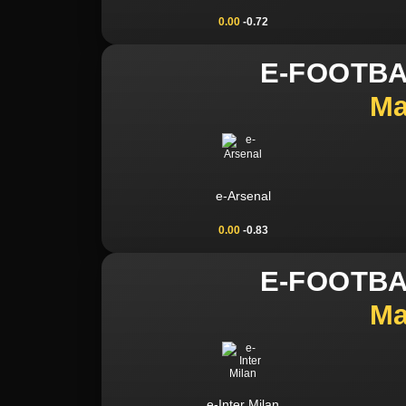
0.00
-0.72
E-FOOTBA
Ma
e-Arsenal
0.00
-0.83
E-FOOTBA
Ma
e-Inter Milan