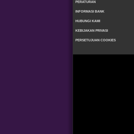
PERATURAN
INFORMASI BANK
HUBUNGI KAMI
KEBIJAKAN PRIVASI
PERSETUJUAN COOKIES