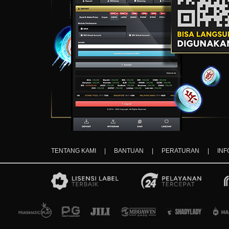
TENTANG KAMI
|
BANTUAN
|
PERATURAN
|
INF