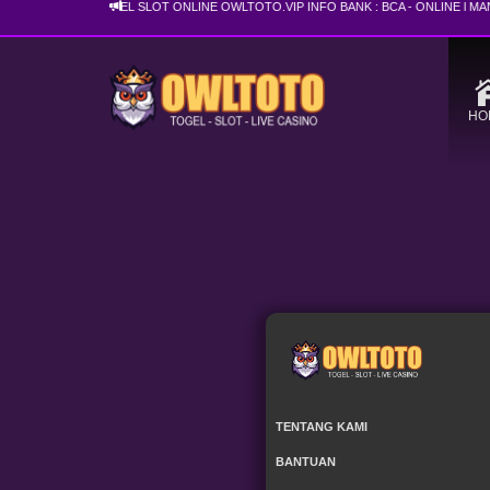
SITUS TOGEL SLOT ONLINE OWLTOTO.VIP INFO BANK : BCA - ONLINE l MANDIRI - ONLI
HO
TENTANG KAMI
BANTUAN