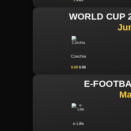
1
0.83
WORLD CUP 2
Ju
Czechia
0.00
0.96
E-FOOTBA
Ma
e-Lille