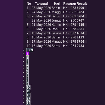
No
Tanggal
Hari
Pasaran
Result
1
25 May 2026
Senin
HK - 983
5909
2
24 May 2026
Minggu
HK - 982
3754
3
23 May 2026
Sabtu
HK - 981
6284
4
22 May 2026
Jumat
HK - 980
5767
5
21 May 2026
Kamis
HK - 979
4915
6
20 May 2026
Rabu
HK - 978
6881
7
19 May 2026
Selasa
HK - 977
4874
8
18 May 2026
Senin
HK - 976
9123
9
17 May 2026
Minggu
HK - 975
7754
10
16 May 2026
Sabtu
HK - 974
0983
First
1
2
3
4
5
6
7
8
9
10
11
12
13
14