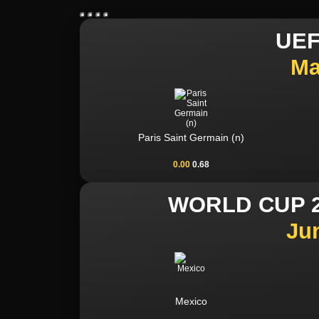
UE
Ma
Paris Saint Germain (n)
0.00
0.68
WORLD CUP 2
Ju
Mexico