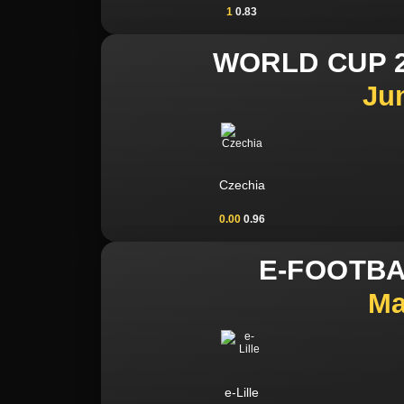
1
0.83
WORLD CUP 2
Ju
Czechia
0.00
0.96
E-FOOTBA
Ma
e-Lille