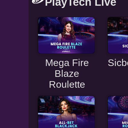
PlayTech Live
Mega Fire
Sicb
Blaze
Roulette