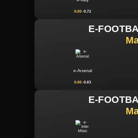
0.00
-0.72
E-FOOTBA
Ma
e-Arsenal
0.00
-0.83
E-FOOTBA
Ma