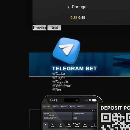
e-Portugal
0.25
0.45
Previous
Next
TELEGRAM BET
Daftar
Login
Deposit
Withdraw
Bet