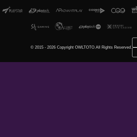
© 2015 - 2026 Copyright OWLTOTO.
All Rights Reserved.