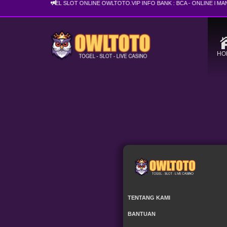
ITUS TOGEL SLOT ONLINE OWLTOTO.VIP INFO BANK : BCA - ONLINE l MANDIRI - ONLIN
HO
TENTANG KAMI
BANTUAN