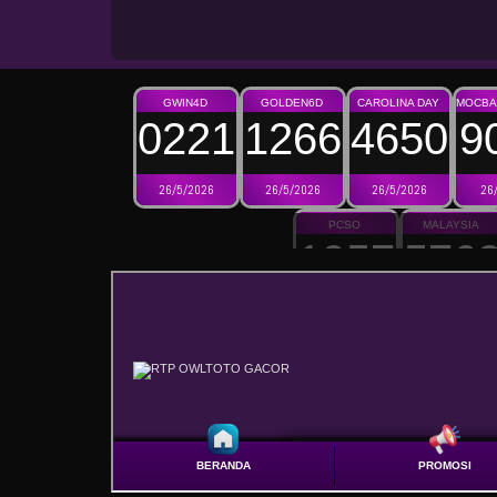
GWIN4D
GOLDEN6D
CAROLINA DAY
MOCBA
0221
1266
4650
9
26/5/2026
26/5/2026
26/5/2026
26
PCSO
MALAYSIA
1957
576
25/5/2026
26/5/2026