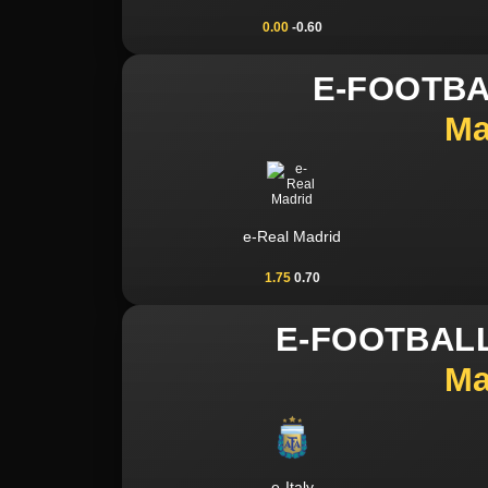
0.00
-0.60
E-FOOTBA
Ma
e-Real Madrid
1.75
0.70
E-FOOTBALL
Ma
e-Italy