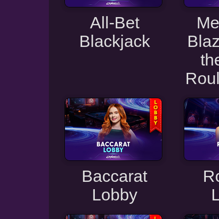
All-Bet
Me
Blackjack
Blaz
th
Roul
Baccarat
Ro
Lobby