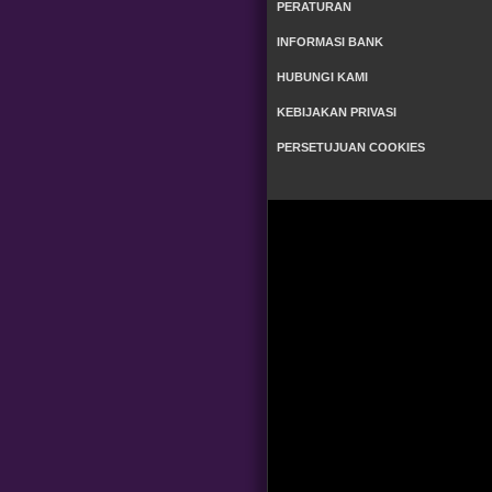
PERATURAN
INFORMASI BANK
HUBUNGI KAMI
KEBIJAKAN PRIVASI
PERSETUJUAN COOKIES