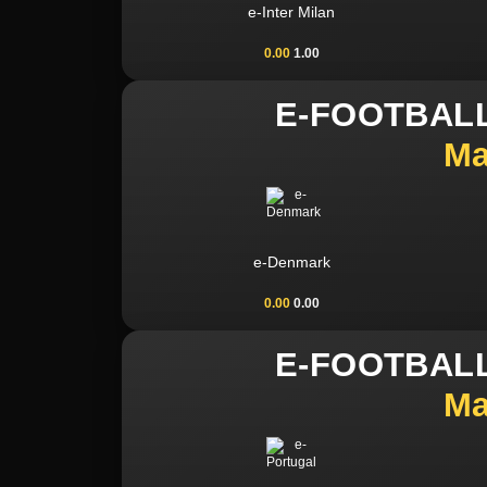
e-Inter Milan
0.00
1.00
E-FOOTBALL
Ma
e-Denmark
0.00
0.00
E-FOOTBALL
Ma