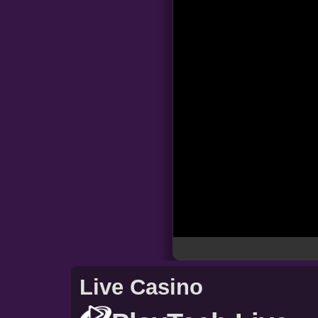
Live Casino