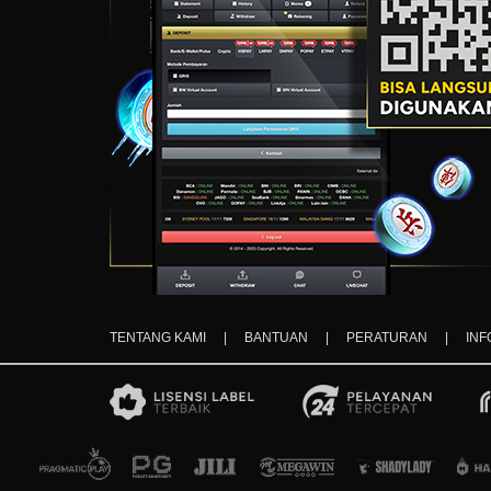
TENTANG KAMI
|
BANTUAN
|
PERATURAN
|
INF