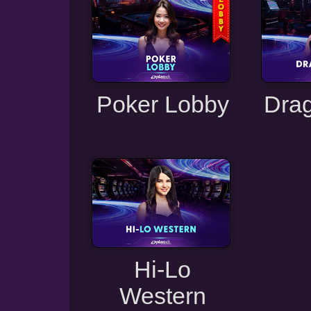
Poker Lobby
Drag
Hi-Lo
Western