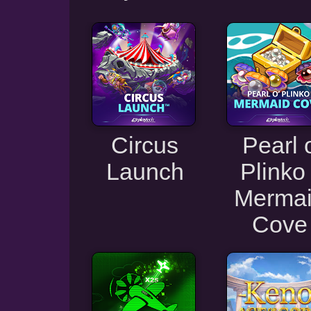
Circus
Pearl 
Launch
Plinko 
Merma
Cove