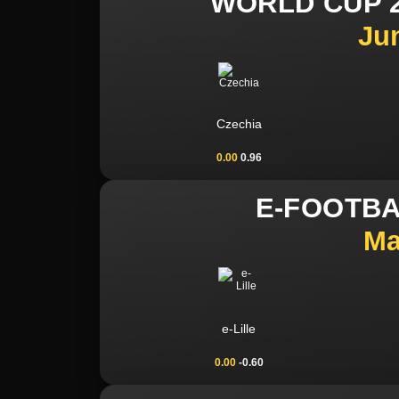
WORLD CUP 2
Ju
Czechia
0.00
0.96
E-FOOTBA
Ma
e-Lille
0.00
-0.60