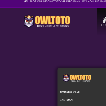
SITUS TOGEL SLOT ONLINE OWLTOTO.VIP INFO BANK : BCA - ONLINE l MANDIRI - ONLI
HO
TENTANG KAMI
BANTUAN