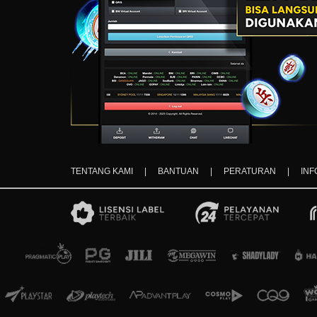
TENTANG KAMI
|
BANTUAN
|
PERATURAN
|
INF