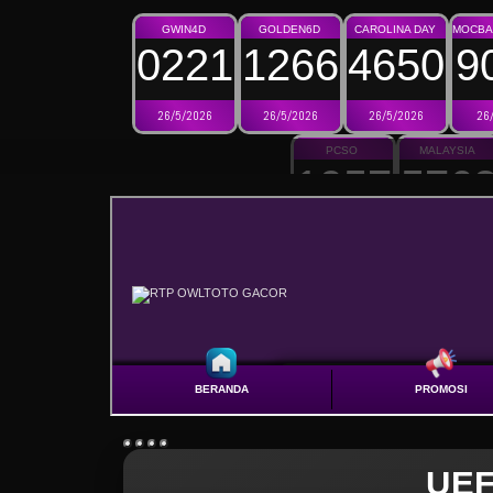
Scratch
Scratc
GWIN4D
GOLDEN6D
CAROLINA DAY
MOCBA
0221
1266
4650
9
26/5/2026
26/5/2026
26/5/2026
26
PCSO
MALAYSIA
1957
576
25/5/2026
26/5/2026
Wild Lava
Scratch
UE