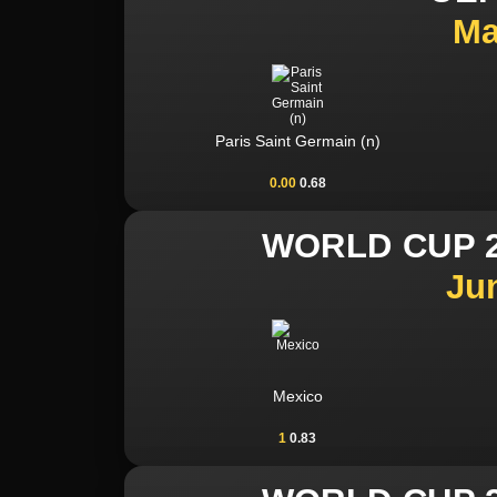
Ma
Paris Saint Germain (n)
0.00
0.68
WORLD CUP 2
Ju
Mexico
1
0.83