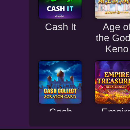
Cash It
Age o
the God
Keno
Cash
Empir
Collect
Treasur