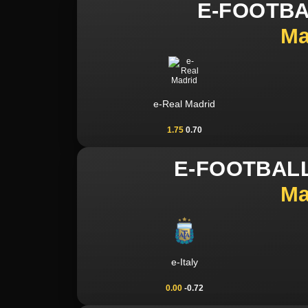
E-FOOTBA
Ma
e-Real Madrid
1.75
0.70
E-FOOTBALL
Ma
e-Italy
0.00
-0.72