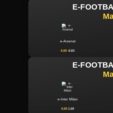
E-FOOTBA
Ma
e-Arsenal
0.00
-0.83
E-FOOTBA
Ma
e-Inter Milan
0.00
1.00