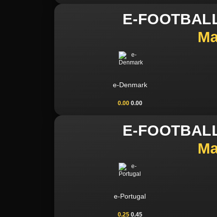
E-FOOTBALL
Ma
e-Denmark
0.00
0.00
E-FOOTBALL
Ma
e-Portugal
0.25
0.45