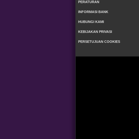
PERATURAN
INFORMASI BANK
HUBUNGI KAMI
KEBIJAKAN PRIVASI
PERSETUJUAN COOKIES