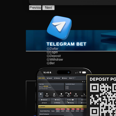
Previous
Next
TELEGRAM BET
Daftar
Login
Deposit
Withdraw
Bet