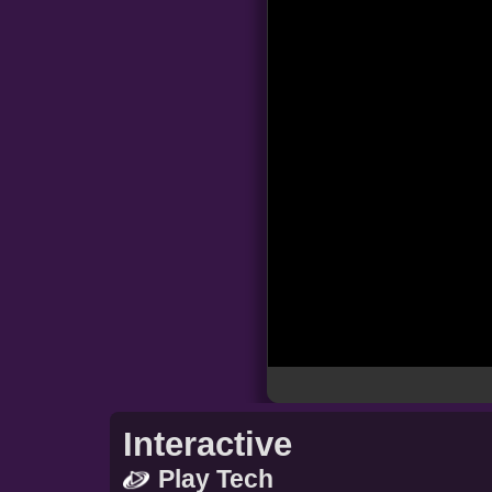
Interactive
Play Tech