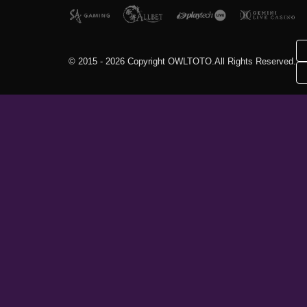
© 2015 - 2026 Copyright OWLTOTO.
All Rights Reserved.